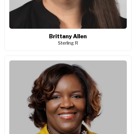
Brittany Allen
Sterling R