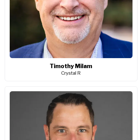
Timothy Milam
Crystal R