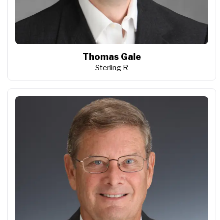
Thomas Gale
Sterling R