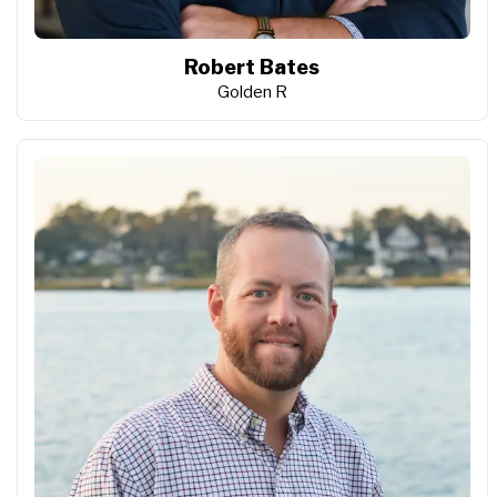
Robert Bates
Golden R