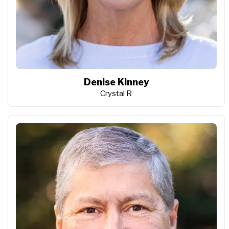
Denise Kinney
Crystal R