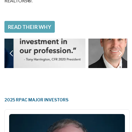
REALTORS®.  
READ THEIR WHY
2025 RPAC MAJOR INVESTORS