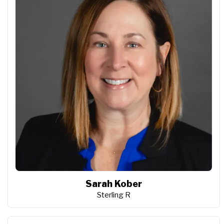
Sarah Kober
Sterling R