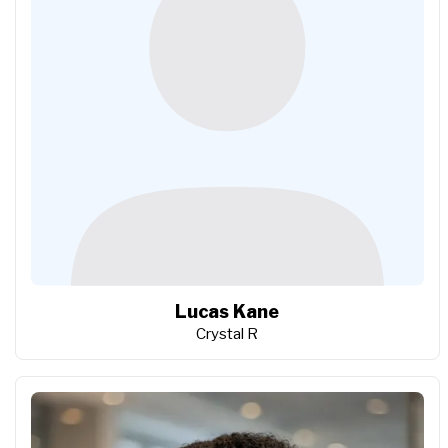
Lucas Kane
Crystal R