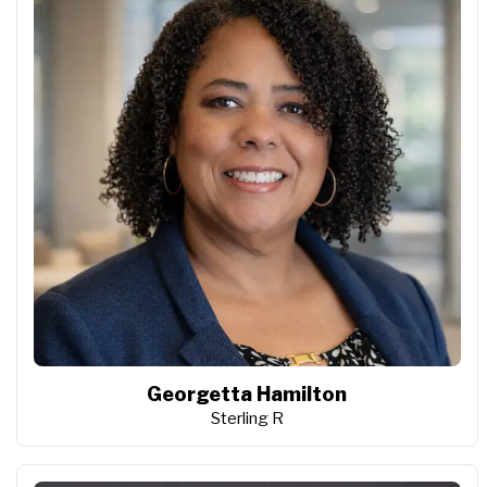
Georgetta Hamilton
Sterling R