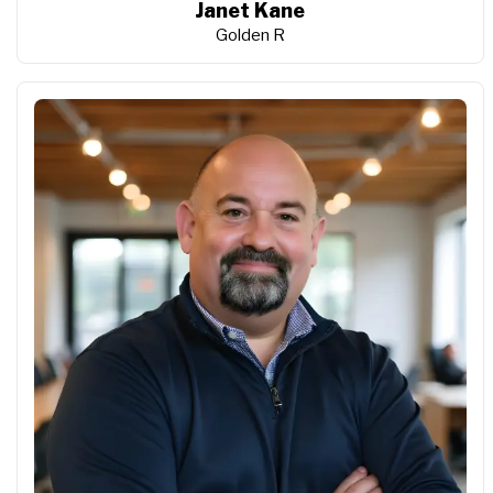
Janet Kane
Golden R