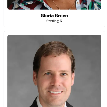
Gloria Green
Sterling R