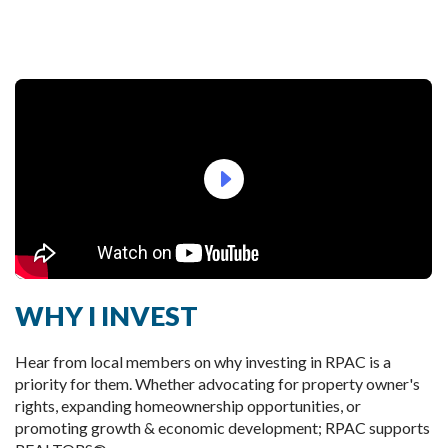
arrow_right_bold
WHY I INVEST
Hear from local members on why investing in RPAC is a 
priority for them. Whether advocating for property owner's 
rights, expanding homeownership opportunities, or 
promoting growth & economic development; RPAC supports 