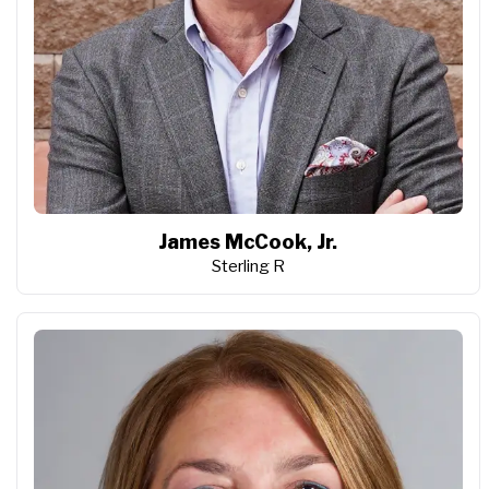
James McCook, Jr.
Sterling R