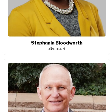
Stephania Bloodworth
Sterling R