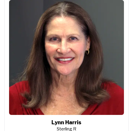
Lynn Harris
Sterling R