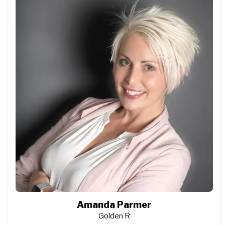
Amanda Parmer
Golden R