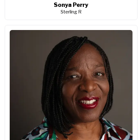
Sonya Perry
Sterling R