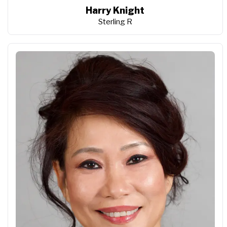
Harry Knight
Sterling R