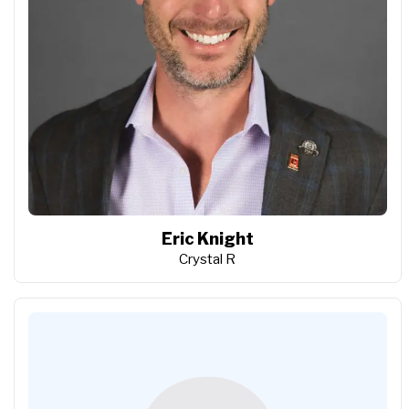
Eric Knight
Crystal R