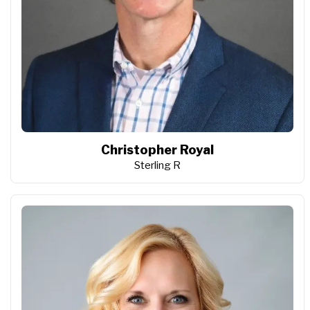
Christopher Royal
Sterling R