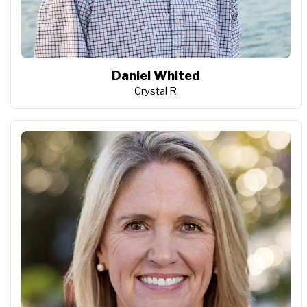
Daniel Whited
Crystal R