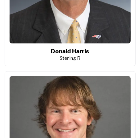
Donald Harris
Sterling R