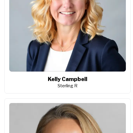
Kelly Campbell
Sterling R