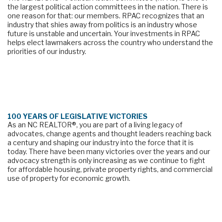
the largest political action committees in the nation. There is 
one reason for that: our members. RPAC recognizes that an 
industry that shies away from politics is an industry whose 
future is unstable and uncertain. Your investments in RPAC 
helps elect lawmakers across the country who understand the 
priorities of our industry.
100 YEARS OF LEGISLATIVE VICTORIES
As an NC REALTOR®, you are part of a living legacy of 
advocates, change agents and thought leaders reaching back 
a century and shaping our industry into the force that it is 
today. There have been many victories over the years and our 
advocacy strength is only increasing as we continue to fight 
for affordable housing, private property rights, and commercial 
use of property for economic growth.