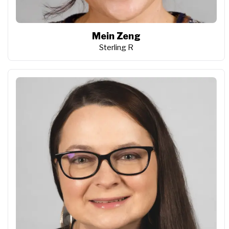
Mein Zeng
Sterling R