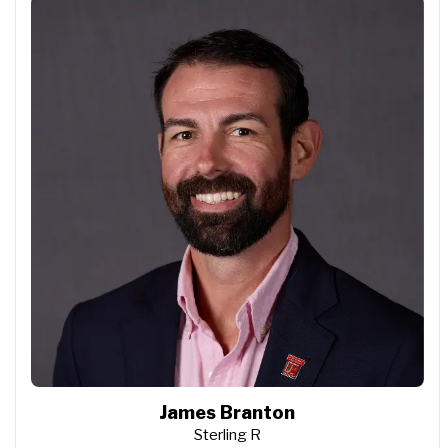
James Branton
Sterling R