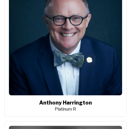
Anthony Harrington
Platinum R