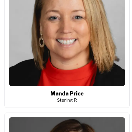
Manda Price
Sterling R