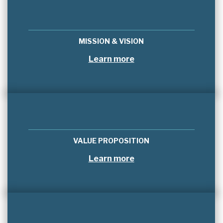
MISSION & VISION
Learn more
VALUE PROPOSITION
Learn more