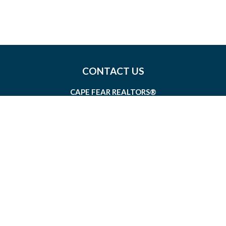
CONTACT US
CAPE FEAR REALTORS®
1826 SIR TYLER DRIVE, SUITE 100
WILMINGTON, NORTH CAROLINA 28405
MEMBERSHIP@CAPEFEAR.REALTOR
(910) 762-7400
CONNECT WITH US