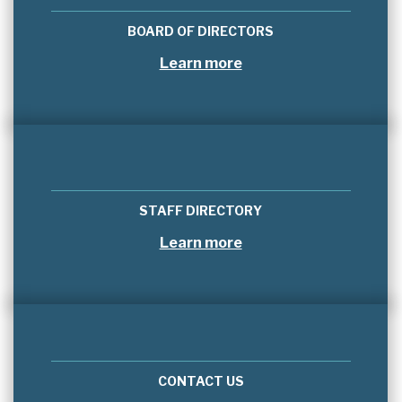
BOARD OF DIRECTORS
Learn more
STAFF DIRECTORY
Learn more
CONTACT US