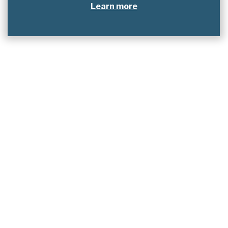
Learn more