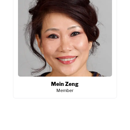
Mein Zeng
Member