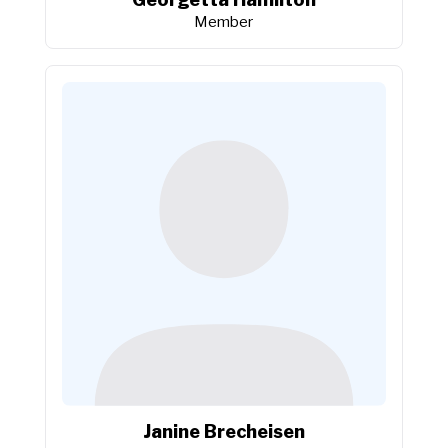
Member
Janine Brecheisen