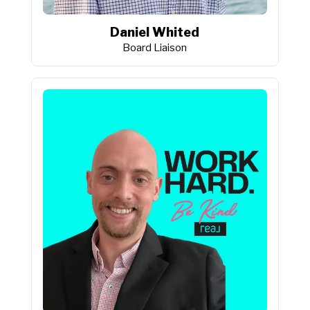
Daniel Whited
Board Liaison