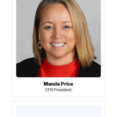
Manda Price
CFR President