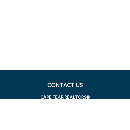
CONTACT US
CAPE FEAR REALTORS®
1826 SIR TYLER DRIVE, SUITE 100
WILMINGTON, NORTH CAROLINA 28405
MEMBERSHIP@CAPEFEAR.REALTOR
(910) 762-7400