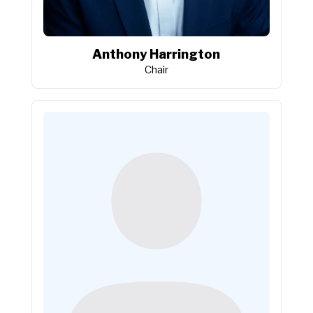
Anthony Harrington
Chair