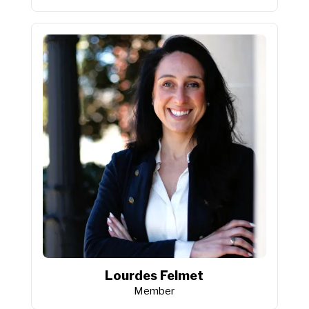
Lourdes Felmet
Member