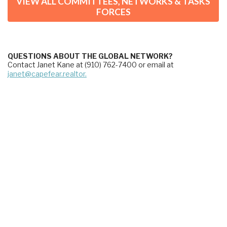
VIEW ALL COMMITTEES, NETWORKS & TASKS
FORCES
QUESTIONS ABOUT THE GLOBAL NETWORK?
Contact Janet Kane at (910) 762-7400 or email at 
janet@capefear.realtor.