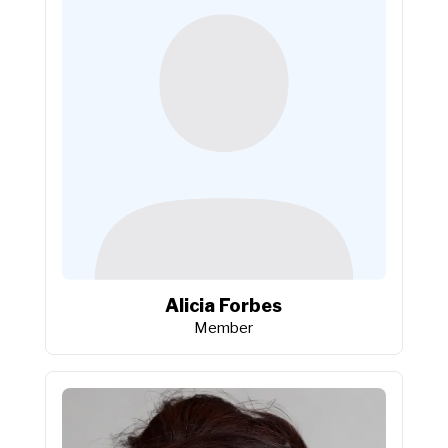
Alicia Forbes
Member