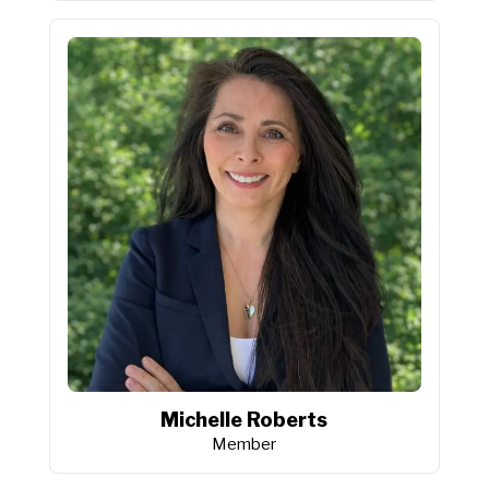
Michelle Roberts
Member