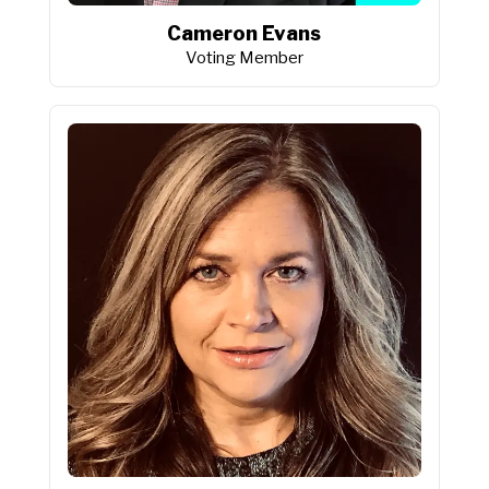
Cameron Evans
Voting Member