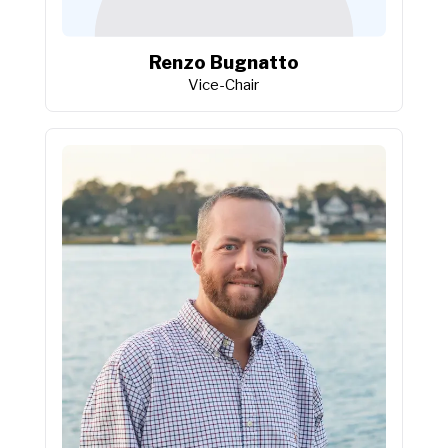
Renzo Bugnatto
Vice-Chair