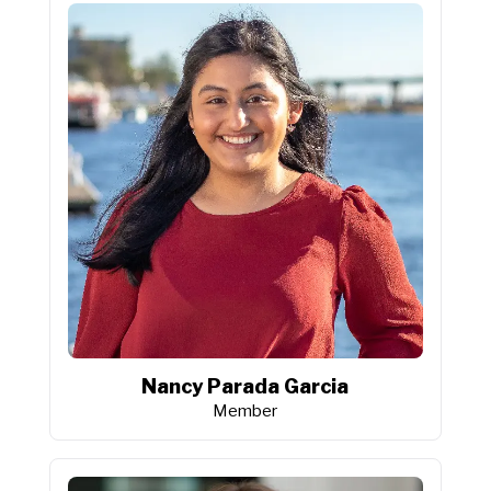
Nancy Parada Garcia
Member