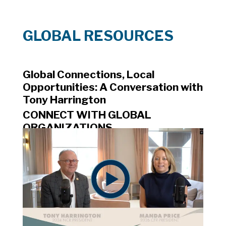
GLOBAL RESOURCES
Global Connections, Local 
Opportunities: A Conversation with 
Tony Harrington
CONNECT WITH GLOBAL 
ORGANIZATIONS
NATIONAL ASSOCIATION OF 
REALTORS® RESOURCES
DIPLOMATIC CONTACTS