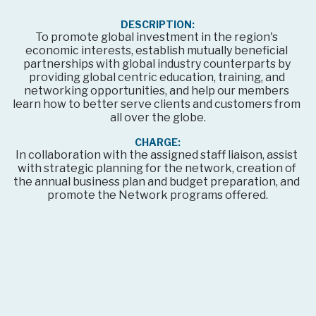
DESCRIPTION:
To promote global investment in the region's 
economic interests, establish mutually beneficial 
partnerships with global industry counterparts by 
providing global centric education, training, and 
networking opportunities, and help our members 
learn how to better serve clients and customers from 
all over the globe.
CHARGE:
In collaboration with the assigned staff liaison, assist 
with strategic planning for the network, creation of 
the annual business plan and budget preparation, and 
promote the Network programs offered.