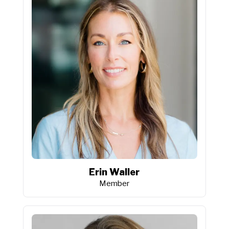
Erin Waller
Member