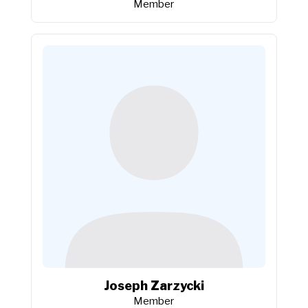
Member
Joseph Zarzycki
Member