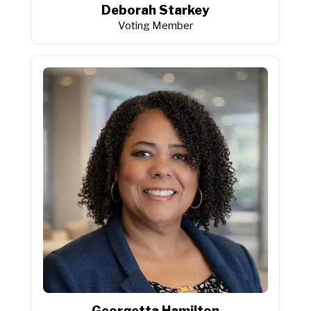
Deborah Starkey
Voting Member
Georgetta Hamilton