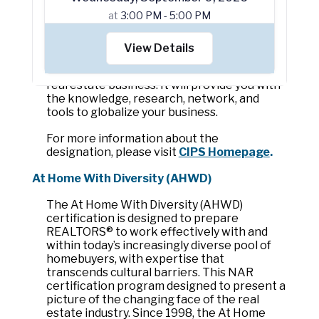
knowledge, research, network and tools to 
at
3:00 PM - 5:00 PM
globalize and expand your business.The 
CIPS designation is for REALTORS® from 
the United States and abroad, as well as 
View Details
association staff and volunteer leaders who 
wish to develop or grow their international 
real estate business. It will provide you with 
the knowledge, research, network, and 
tools to globalize your business.
For more information about the 
designation, please visit 
CIPS Homepage
.
At Home With Diversity (AHWD)
The At Home With Diversity (AHWD) 
certification is designed to prepare 
REALTORS® to work effectively with and 
within today’s increasingly diverse pool of 
homebuyers, with expertise that 
transcends cultural barriers. This NAR 
certification program designed to present a 
picture of the changing face of the real 
estate industry. Since 1998, the At Home 