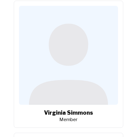
Virginia Simmons
Member