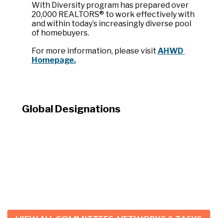
With Diversity program has prepared over 
20,000 REALTORS® to work effectively with 
and within today’s increasingly diverse pool 
of homebuyers.
For more information, please visit 
AHWD 
Homepage.
Global Designations