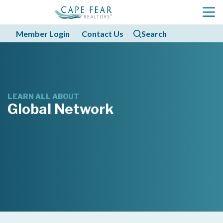
menu
Member Login
Contact Us
Search
search
search
LEARN ALL ABOUT
Global Network